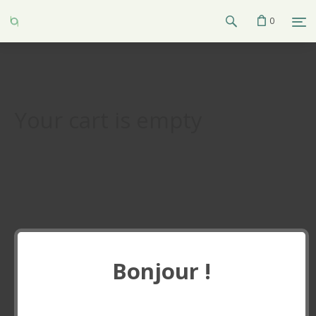
0
Your cart is empty
Bonjour !