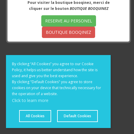
Pour visiter la boutique booqinez, merci de
cliquer sur le bouton
BOUTIQUE BOOQUINEZ
RESERVE AU PERSONEL
BOUTIQUE BOOQINEZ
By clicking “All Cookies” you agree to our Cookie
Policy, it helps us better understand how the site is
used and give you the best experience.
By clicking "Default Cookies" you agree to store
cookies on your device that technically necessary for
the operation of a website.
Click to learn more
© 2020 - 2026 Brandon et Compagnie. All rights reserved.
All Cookies
Default Cookies
Powered by X-Cart